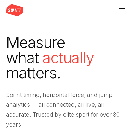
Measure
what
actually
matters.
Sprint timing, horizontal force, and jump
analytics — all connected, all live, all
accurate. Trusted by elite sport for over 30
years.