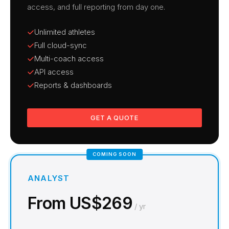
access, and full reporting from day one.
Unlimited athletes
Full cloud-sync
Multi-coach access
API access
Reports & dashboards
GET A QUOTE
COMING SOON
ANALYST
From US$269
/ yr