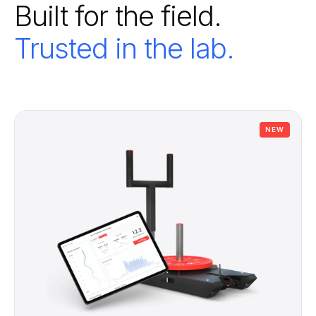
Built for the field.
Trusted in the lab.
NEW