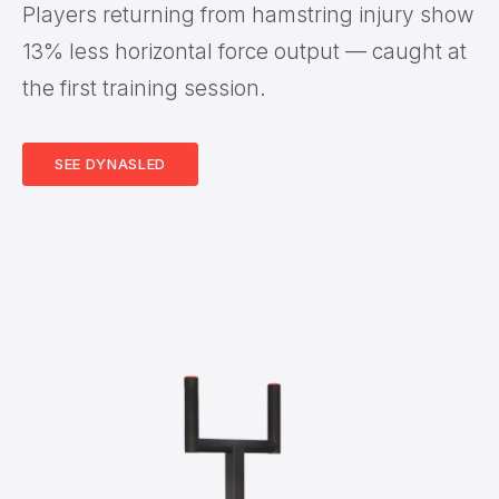
Players returning from hamstring injury show
13% less horizontal force output — caught at
the first training session.
SEE DYNASLED