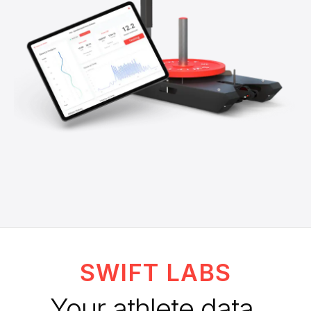
SWIFT LABS
Your athlete data.