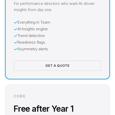
For performance directors who want AI-driven
insights from day one.
Everything in Team
AI Insights engine
Trend detection
Readiness flags
Asymmetry alerts
GET A QUOTE
CORE
Free after Year 1