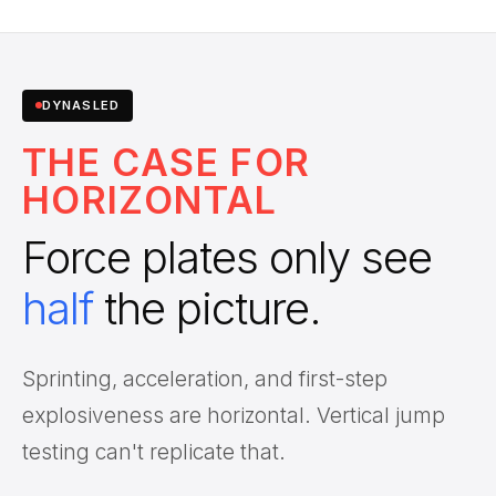
DYNASLED
THE CASE FOR
HORIZONTAL
Force plates only see
half
the picture.
Sprinting, acceleration, and first-step
explosiveness are horizontal. Vertical jump
testing can't replicate that.