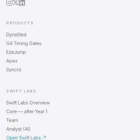
PRODUCTS
DynaSled
G4 Timing Gates
EzeJump
Apex
Syncro
SWIFT LABS
Swift Labs Overview
Core — after Year 1
Team
Analyst (AI)
Open Swift Labs
↗