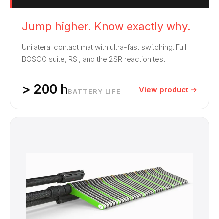
Jump higher. Know exactly why.
Unilateral contact mat with ultra-fast switching. Full
BOSCO suite, RSI, and the 2SR reaction test.
> 200 h
View product →
BATTERY LIFE