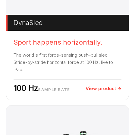
DynaSled
Sport happens horizontally.
The world's first force-sensing push–pull sled.
Stride-by-stride horizontal force at 100 Hz, live to
iPad.
100 Hz
View product →
SAMPLE RATE