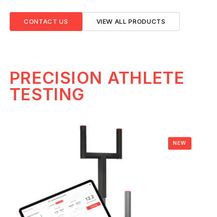
CONTACT US
VIEW ALL PRODUCTS
PRECISION ATHLETE
TESTING
NEW