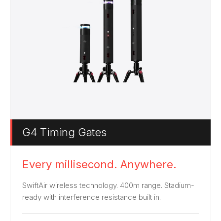
G4 Timing Gates
Every millisecond. Anywhere.
SwiftAir wireless technology. 400m range. Stadium-
ready with interference resistance built in.