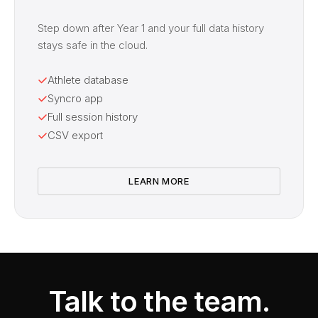
Step down after Year 1 and your full data history
stays safe in the cloud.
Athlete database
Syncro app
Full session history
CSV export
LEARN MORE
Talk to the team.