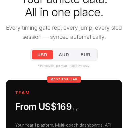
All in one place.
Every timing gate rep, every jump, every sled
session — synced automatically.
USD
AUD
EUR
* Per device, per year. Indicative only.
MOST POPULAR
TEAM
From US$169
/ yr
Your Year 1 platform. Multi-coach dashboards, API