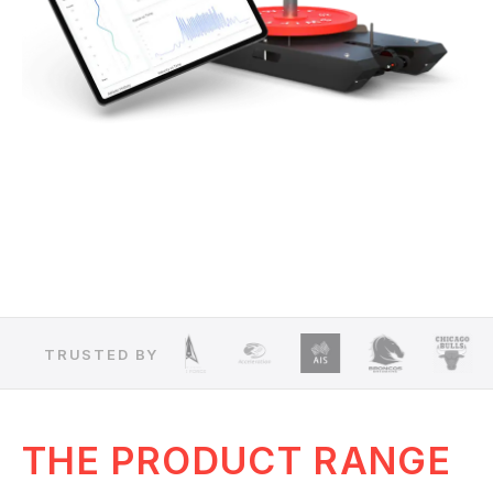
TRUSTED BY
THE PRODUCT RANGE