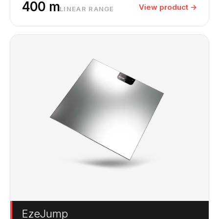
400 m
View product →
LINEAR RANGE
EzeJump