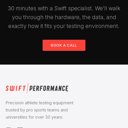
30 minutes with a Swift specialist. We'll walk
you through the hardware, the data, and
exactly how it fits your testing environment.
BOOK A CALL
Precision athlete testing equipment
trusted by pro sports teams and
universities for over 30 years.