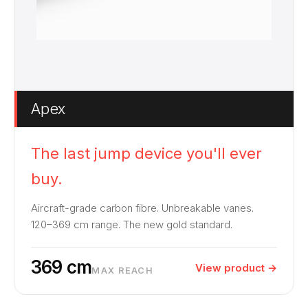
Apex
The last jump device you'll ever
buy.
Aircraft-grade carbon fibre. Unbreakable vanes.
120–369 cm range. The new gold standard.
369 cm
View product →
MAX REACH