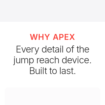
WHY APEX
Every detail of the
jump reach device.
Built to last.