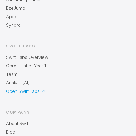
EzeJump
Apex
Syncro
SWIFT LABS
Swift Labs Overview
Core — after Year 1
Team
Analyst (AI)
Open Swift Labs
↗
COMPANY
About Swift
Blog