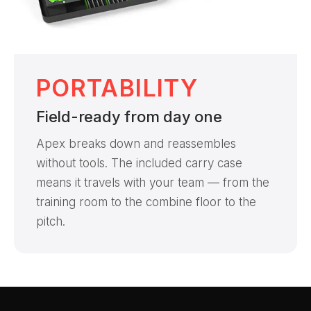
PORTABILITY
Field-ready from day one
Apex breaks down and reassembles
without tools. The included carry case
means it travels with your team — from the
training room to the combine floor to the
pitch.