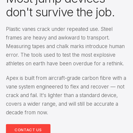
don't survive the job.
Plastic vanes crack under repeated use. Steel
frames are heavy and awkward to transport.
Measuring tapes and chalk marks introduce human
error. The tools used to test the most explosive
athletes on earth have been overdue for a rethink.
Apex is built from aircraft-grade carbon fibre with a
vane system engineered to flex and recover — not
crack and fail. It's lighter than a standard device,
covers a wider range, and will still be accurate a
decade from now.
CONTACT US