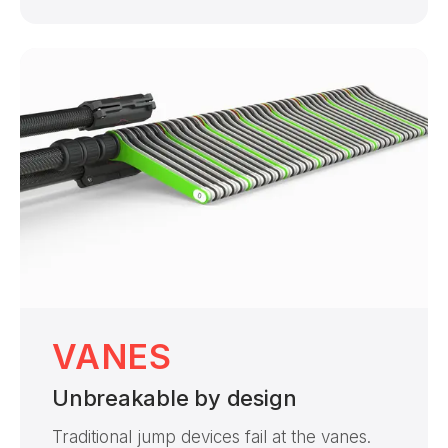
VANES
Unbreakable by design
Traditional jump devices fail at the vanes.