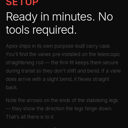
SETUP
Ready in minutes. No
tools required.
Apex ships in its own purpose-built carry case.
You'll find the vanes pre-installed on the telescopic
straightening rod — the firm fit keeps them secure
during transit so they don't shift and bend. If a vane
does arrive with a slight bend, it flexes straight
back.
Note the arrows on the ends of the stabilising legs
— they show the direction the legs hinge down.
That's all there is to it.