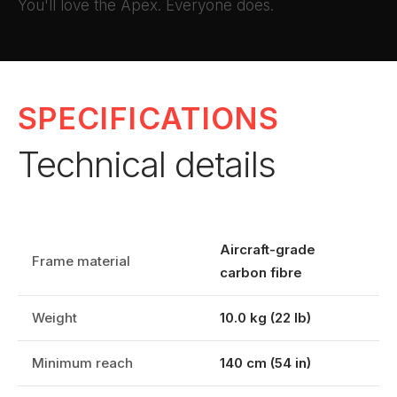
You'll love the Apex. Everyone does.
SPECIFICATIONS
Technical details
Aircraft-grade
Frame material
carbon fibre
Weight
10.0 kg (22 lb)
Minimum reach
140 cm (54 in)