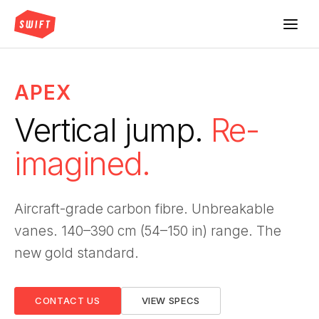
APEX
Vertical jump.
Re-
imagined.
Aircraft-grade carbon fibre. Unbreakable
vanes. 140–390 cm (54–150 in) range. The
new gold standard.
CONTACT US
VIEW SPECS