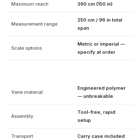
Maximum reach
390 cm (150 in)
250 cm / 96 in total
Measurement range
span
Metric or imperial —
Scale options
specify at order
Engineered polymer
Vane material
— unbreakable
Tool-free, rapid
Assembly
setup
Transport
Carry case included