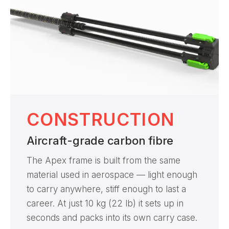
CONSTRUCTION
Aircraft-grade carbon fibre
The Apex frame is built from the same
material used in aerospace — light enough
to carry anywhere, stiff enough to last a
career. At just 10 kg (22 lb) it sets up in
seconds and packs into its own carry case.