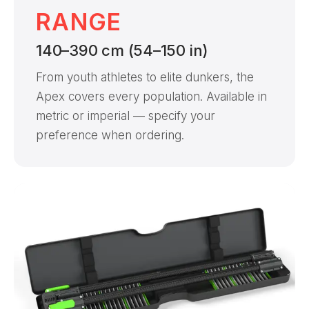
RANGE
140–390 cm (54–150 in)
From youth athletes to elite dunkers, the
Apex covers every population. Available in
metric or imperial — specify your
preference when ordering.