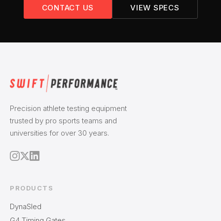
CONTACT US
VIEW SPECS
Precision athlete testing equipment
trusted by pro sports teams and
universities for over 30 years.
PRODUCTS
DynaSled
G4 Timing Gates