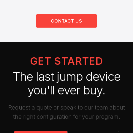
CONTACT US
GET STARTED
The last jump device
you'll ever buy.
Request a quote or speak to our team about
the right configuration for your program.