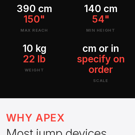
390 cm
140 cm
150"
54"
MAX REACH
MIN HEIGHT
10 kg
cm or in
22 lb
specify on
order
WEIGHT
SCALE
WHY APEX
Most jump devices