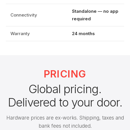
Standalone — no app
Connectivity
required
Warranty
24 months
PRICING
Global pricing.
Delivered to your door.
Hardware prices are ex-works. Shipping, taxes and
bank fees not included.