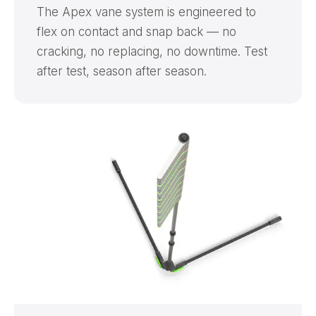
The Apex vane system is engineered to
flex on contact and snap back — no
cracking, no replacing, no downtime. Test
after test, season after season.